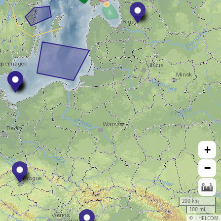
+
−
200 km
100 mi
© | HELCOM