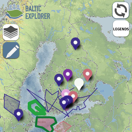
LEGENDS